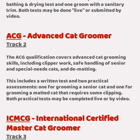
bathing & drying test and one groom with a sanitary
trim. Both tests may be done “live” or submitted by
video.
ACG
- Advanced Cat Groomer
Track 2
The ACG qualification covers advanced cat grooming
skills, including clipper work, safe handling of senior
and special-needs cats, and de-matting.
This includes a written test and two practical
assessments: one for grooming a senior cat and one for
grooming a matted cat that requires some clipping.
Both practical tests may be completed live or by video.
ICMCG
- International Certified
Master Cat Groomer
Track 3