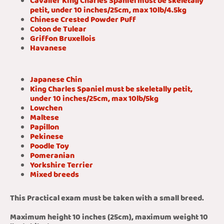
Cavalier King Charles Spaniel must be skeletally
petit, under 10 inches/25cm, max 10lb/4.5kg
Chinese Crested Powder Puff
Coton de Tulear
Griffon Bruxellois
Havanese
Japanese Chin
King Charles Spaniel must be skeletally petit,
under 10 inches/25cm, max 10lb/5kg
Lowchen
Maltese
Papillon
Pekinese
Poodle Toy
Pomeranian
Yorkshire Terrier
Mixed breeds
This Practical exam must be taken with a small breed.
Maximum height 10 inches (25cm), maximum weight 10