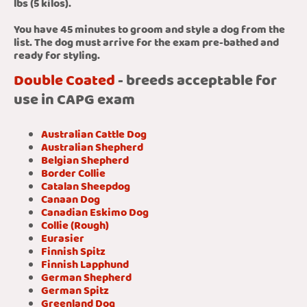
lbs (5 kilos).
You have 45 minutes to groom and style a dog from the
list. The dog must arrive for the exam pre-bathed and
ready for styling.
Double Coated
- breeds acceptable for
use in CAPG exam
Australian Cattle Dog
Australian Shepherd
Belgian Shepherd
Border Collie
Catalan Sheepdog
Canaan Dog
Canadian Eskimo Dog
Collie (Rough)
Eurasier
Finnish Spitz
Finnish Lapphund
German Shepherd
German Spitz
Greenland Dog