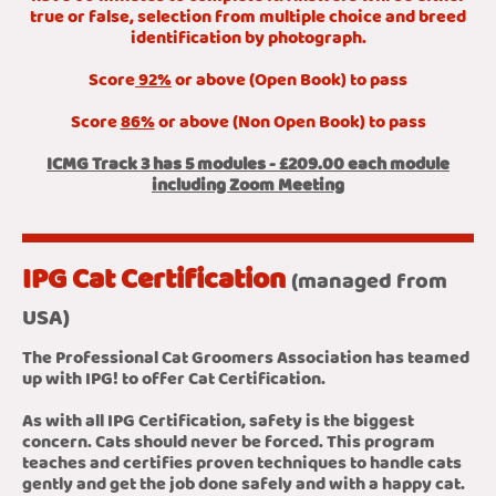
true or false, selection from multiple choice and breed
identification by photograph.
Score
92%
or above (Open Book) to pass
Score
86%
or above (Non Open Book) to pass
ICMG Track 3 has 5 modules - £209.00 each module
including Zoom Meeting
IPG Cat Certification
(managed from
USA)
The Professional Cat Groomers Association has teamed
up with IPG! to offer Cat Certification.
As with all IPG Certification, safety is the biggest
concern. Cats should never be forced. This program
teaches and certifies proven techniques to handle cats
gently and get the job done safely and with a happy cat.