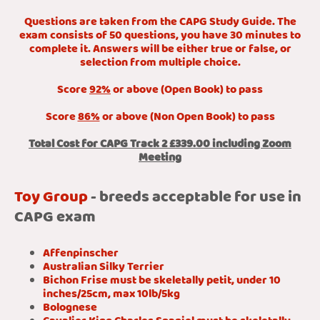
Questions are taken from the CAPG Study Guide. The
exam consists of 50 questions, you have 30 minutes to
complete it. Answers will be either true or false, or
selection from multiple choice.
Score
92%
or above (Open Book) to pass
Score
86%
or above (Non Open Book) to pass
Total Cost for CAPG Track 2 £339.00 including Zoom
Meeting
Toy Group
- breeds acceptable for use in
CAPG exam
Affenpinscher
Australian Silky Terrier
Bichon Frise must be skeletally petit, under 10
inches/25cm, max 10lb/5kg
Bolognese