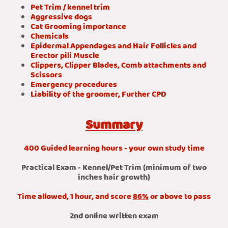
Pet Trim / kennel trim
Aggressive dogs
Cat Grooming importance
Chemicals
Epidermal Appendages and Hair Follicles and
Erector pili Muscle
Clippers, Clipper Blades, Comb attachments and
Scissors
Emergency procedures
Liability of the groomer, Further CPD
Summary
400 Guided learning hours - your own study time
Practical Exam - Kennel/Pet Trim (minimum of two
inches hair growth)
Time allowed, 1 hour, and score
86%
or above to pass
2nd online written exam