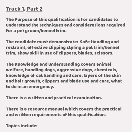
Track 1, Part 2
The Purpose of this qualification is for candidates to
understand the techniques and considerations required
for a pet groom/kennel trim.
The candidate must demonstrate: Safe Handling and
restraint, effective clipping styling a pet trim/kennel
trim, show skill in use of clippers, blades, scissors.
The Knowledge and understanding covers animal
welfare, handling dogs, aggressive dogs, chemicals,
knowledge of cat handling and care, layers of the skin
and hair growth, clippers and blade use and care, what
to do in an emergency.
There is a written and practical examination.
There is a resource manual which covers the practical
and written requirements of this qualification.
Topics include: