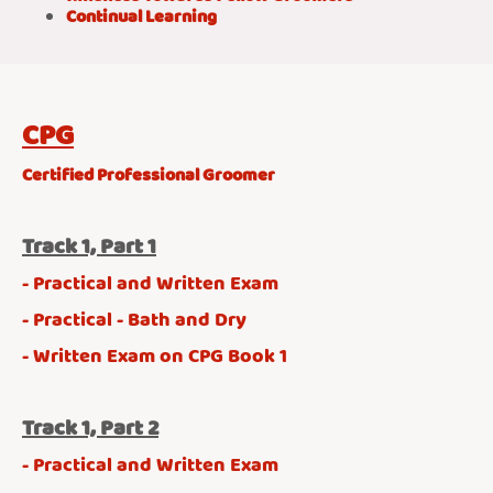
Continual Learning
CPG
Certified Professional Groomer
Track 1, Part 1
- Practical and Written Exam
- Practical - Bath and Dry
- Written Exam on CPG Book 1
Track 1, Part 2
- Practical and Written Exam