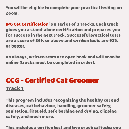
You will be eligible to complete your practical testing on
Zoom.
IPG Cat Certification
is a series of 3 Tracks. Each track
gives you a stand-alone certification and prepares you
for success in the next track. Successful practical tests
are a score of 86% or above and written tests are 92%
or better.
As always, written tests are open book and will soon be
online (tracks must be completed in order).
CCG
- Certified Cat Groomer
Track 1
This program includes recognizing the healthy cat and
diseases, cat behaviour, handling, groomer safety,
sanitation, first aid, safe bathing and drying, clipping
safely, and much more.
This includes a written test and two practical tests: one