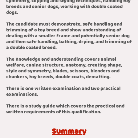
symmetry, clipping and styling techniques, handling toy
breeds and senior dogs, working with double coated
dogs.
The candidate must demonstrate, safe handling and
trimming of a toy breed and show understanding of
dealing with a smaller frame and potentially senior dog
and then safe handling, bathing, drying, and trimming of
a double coated breed.
The Knowledge and understanding covers animal
welfare, canine structure, anatomy, creating shape,
style and symmetry, blades, scissors, blenders and
chunkers, toy breeds, double coats, dematting.
There is one written examination and two practical
examinations.
There is a study guide which covers the practical and
written requirements of this qualification.
Summary