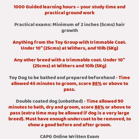
1000 Guided learning hours – your study time and
practical ground work
Practical exams: Minimum of 2 inches (5cms) hair
growth
Anything from the Toy Group with trimmable Coat.
Under 10” (25cms) at Withers, and 10lb (5Kg)
Any other breed with a trimmable coat. Under 10”
(25cms) at Withers and 10lb (5Kg)
Toy Dog to be bathed and prepared beforehand -
Time
allowed 45 minutes to groom, score
86%
or above to
pass.
Double coated dog (unbathed) -
Time allowed 90
minutes to bath, dry and groom, score
86%
or above to
pass (extra time may be allowed if dog is a very large
breed). Must have enough undercoat to be removed, to
show a good before and after groom.
CAPG Online Written Exam