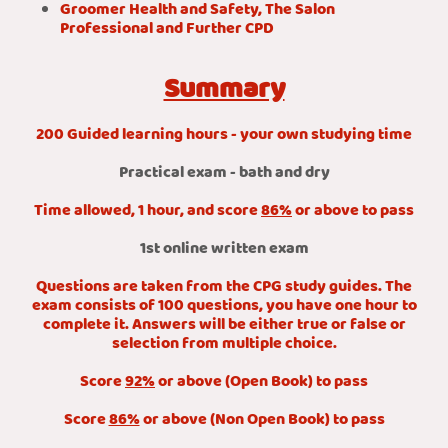
Groomer Health and Safety, The Salon
Professional and Further CPD
Summary
200 Guided learning hours - your own studying time
Practical exam - bath and dry
Time allowed, 1 hour, and score
86%
or above to pass
1st online written exam
Questions are taken from the CPG study guides. The
exam consists of 100 questions, you have one hour to
complete it. Answers will be either true or false or
selection from multiple choice.
Score
92%
or above (Open Book) to pass
Score
86%
or above (Non Open Book) to pass