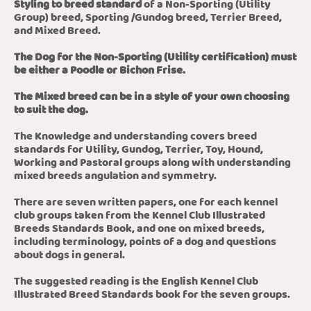
Styling to breed standard
of a Non-Sporting (Utility
Group) breed, Sporting /Gundog breed, Terrier Breed,
and Mixed Breed.
The Dog for the Non-Sporting (Utility certification) must
be either a Poodle or Bichon Frise.
The Mixed breed can be in a style of your own choosing
to suit the dog.
The Knowledge and understanding covers breed
standards for Utility, Gundog, Terrier, Toy, Hound,
Working and Pastoral groups along with understanding
mixed breeds angulation and symmetry.
There are seven written papers, one for each kennel
club groups taken from the Kennel Club Illustrated
Breeds Standards Book, and one on mixed breeds,
including terminology, points of a dog and questions
about dogs in general.
The suggested reading is the English Kennel Club
Illustrated Breed Standards book for the seven groups.