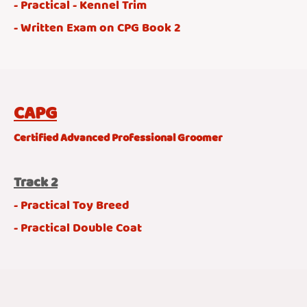
- Practical - Kennel Trim
- Written Exam on CPG Book 2
CAPG
Certified Advanced Professional Groomer
Track 2
- Practical Toy Breed
- Practical Double Coat