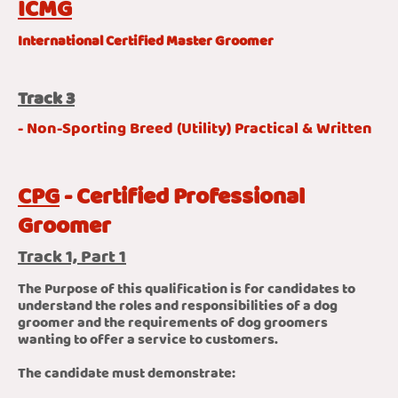
ICMG
International Certified Master Groomer
Track 3
- Non-Sporting Breed (Utility) Practical & Written
CPG
- Certified Professional
Groomer
Track 1, Part 1
The Purpose of this qualification is for candidates to
understand the roles and responsibilities of a dog
groomer and the requirements of dog groomers
wanting to offer a service to customers.
The candidate must demonstrate: