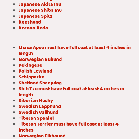
Japanese Akita Inu
Japanese Shiba Inu
Japanese Spitz
Keeshond
Korean Jindo
Lhasa Apso must have full coat at least 4 inches in
length
Norwegian Buhund
Pekingese
Polish Lowland
Schipperke
Shetland Sheepdog
Shih Tzu must have full coat at least 4 inches in
length
Siberian Husky
Swedish Lapphund
Swedish Vallhund
Tibetan Spaniel
Tibetan Terrier must have full coat at least 4
inches
Norwegian Elkhound