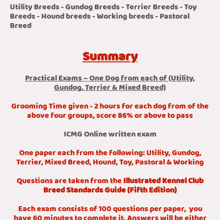
Utility Breeds - Gundog Breeds - Terrier Breeds - Toy
Breeds - Hound breeds - Working breeds - Pastoral
Breed
Summary
Practical Exams – One Dog from each of (Utility,
Gundog, Terrier & Mixed Breed)
Grooming Time given - 2 hours for each dog from of the
above four groups, score 86% or above to pass
ICMG Online written exam
One paper each from the following: Utility, Gundog,
Terrier, Mixed Breed, Hound, Toy, Pastoral & Working
Questions are taken from the
Illustrated Kennel Club
Breed Standards Guide (Fifth Edition)
Each exam consists of 100 questions per paper, you
have 60 minutes to complete it. Answers will be either