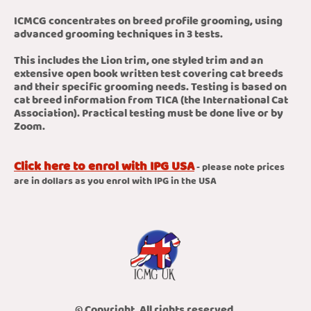
ICMCG concentrates on breed profile grooming, using
advanced grooming techniques in 3 tests.
This includes the Lion trim, one styled trim and an
extensive open book written test covering cat breeds
and their specific grooming needs. Testing is based on
cat breed information from TICA (the International Cat
Association). Practical testing must be done live or by
Zoom.
Click here to enrol with IPG USA
- please note prices
are in dollars as you enrol with IPG in the USA
© Copyright. All rights reserved.