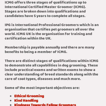
ICMG offers three stages of qualifications up to
International Certified Master Groomer (ICMG).
Stages are broken down into qualifications and
candidates have 5 years to complete all stages.
IPG is International Professional Groomers which is an
organisation that certifies pet groomers all over the
world. ICMG UK is the organisation for training and
certification within the UK.
Membership is payable annually and there are many
benefits to being a member of ICMG.
There are distinct stages of qualifications within ICMG
to demonstrate all capabilities in dog grooming. These
include practical exams and written exams to show a
clear understanding of breed standards along with the
care of coat types, diseases and much more.
Some of the most important objectives are:
Ethical Grooming
Kind Handling
Kindness Towards Fellow Groomers