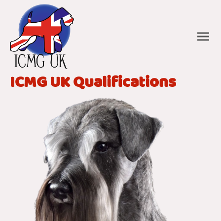
ICMG UK Qualifications