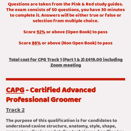
Questions are taken from the Pink & Red study guides.
The exam consists of 50 questions, you have 30 minutes
to complete it. Answers will be either true or false or
selection from multiple choice.
Score
92%
or above (Open Book) to pass
Score
86%
or above (Non Open Book) to pass
Total cost for CPG Track 1 (Part 1 & 2) £419.00 including
Zoom meeting
CAPG
- Certified Advanced
Professional Groomer
Track 2
The purpose of this qualification is for candidates to
understand canine structure, anatomy, style, shape,