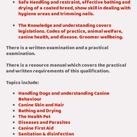
Safe Handling and restraint, effective bathing and
drying of a coated breed, show skill in dealing with
hygiene areas and trimming nails.
The Knowledge and understanding covers
legislations. Codes of practice, animal welfare,
canine health, and disease. Groomer wellbeing.
There is a written examination and a practical
examination.
There is a resource manual which covers the practical
and written requirements of this qualification.
Topics include:
Handling Dogs and understanding Canine
Behaviour
Canine Skin and Hair
Bathing and Drying
The Health Pet
Diseases and Parasites
Canine First Aid
Sanitation & disinfection