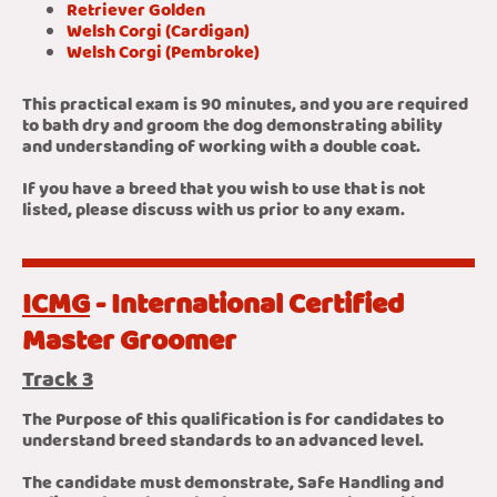
Retriever Golden
Welsh Corgi (Cardigan)
Welsh Corgi (Pembroke)
This practical exam is 90 minutes, and you are required
to bath dry and groom the dog demonstrating ability
and understanding of working with a double coat.
If you have a breed that you wish to use that is not
listed, please discuss with us prior to any exam.
ICMG
- International Certified
Master Groomer
Track 3
The Purpose of this qualification is for candidates to
understand breed standards to an advanced level.
The candidate must demonstrate, Safe Handling and